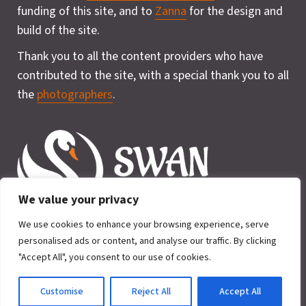
funding of this site, and to
Zanna
for the design and
build of the site.
Thank you to all the content providers who have
contributed to the site, with a special thank you to all
the
photographers
.
We value your privacy
We use cookies to enhance your browsing experience, serve
personalised ads or content, and analyse our traffic. By clicking
"Accept All", you consent to our use of cookies.
Privacy Policy
Cookie
2026 © SWAN for Wildlife. All rights
Policy
Customise
Reject All
Accept All
reserved.