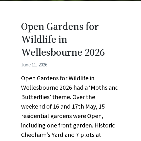
Open Gardens for
Wildlife in
Wellesbourne 2026
June 11, 2026
Open Gardens for Wildlife in
Wellesbourne 2026 had a ‘Moths and
Butterflies’ theme. Over the
weekend of 16 and 17th May, 15
residential gardens were Open,
including one front garden. Historic
Chedham’s Yard and 7 plots at