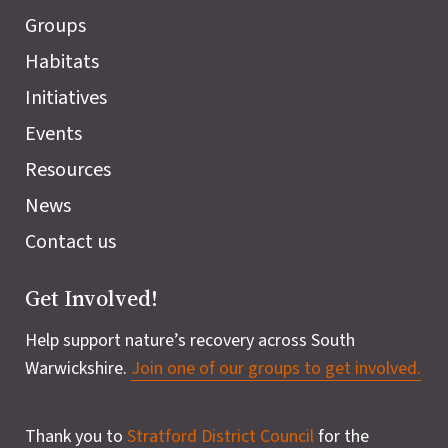
Groups
Habitats
Initiatives
Events
Resources
News
Contact us
Get Involved!
Help support nature’s recovery across South
Warwickshire.
Join one of our groups to get involved.
Thank you to
Stratford District Council
for the