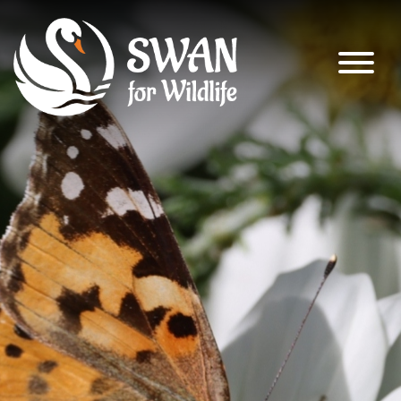
SWAN for Wildlife
Supporting nature’s recovery across
South Warwickshire