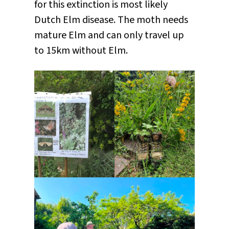
for this extinction is most likely
Dutch Elm disease. The moth needs
mature Elm and can only travel up
to 15km without Elm.