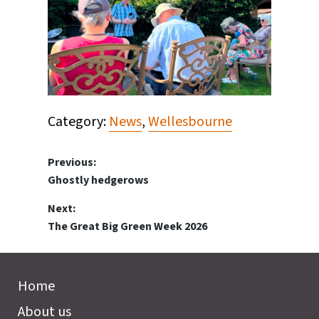
Category:
News
,
Wellesbourne
Post
Previous:
Previous
Ghostly hedgerows
navigation
post:
Next:
Next
The Great Big Green Week 2026
post:
Home
About us