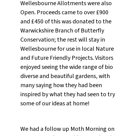
Wellesbourne Allotments were also
Open. Proceeds came to over £900
and £450 of this was donated to the
Warwickshire Branch of Butterfly
Conservation; the rest will stay in
Wellesbourne for use in local Nature
and Future Friendly Projects. Visitors
enjoyed seeing the wide range of bio
diverse and beautiful gardens, with
many saying how they had been
inspired by what they had seen to try
some of our ideas at home!
We had a follow up Moth Morning on