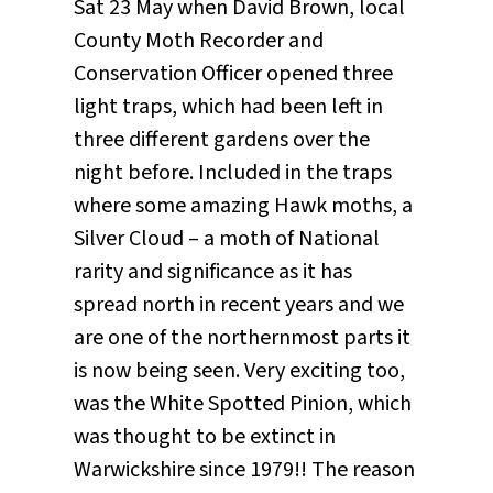
Sat 23 May when David Brown, local
County Moth Recorder and
Conservation Officer opened three
light traps, which had been left in
three different gardens over the
night before. Included in the traps
where some amazing Hawk moths, a
Silver Cloud – a moth of National
rarity and significance as it has
spread north in recent years and we
are one of the northernmost parts it
is now being seen. Very exciting too,
was the White Spotted Pinion, which
was thought to be extinct in
Warwickshire since 1979!! The reason