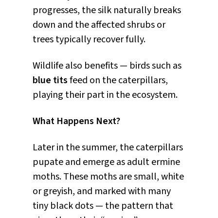
progresses, the silk naturally breaks
down and the affected shrubs or
trees typically recover fully.
Wildlife also benefits — birds such as
blue tits
feed on the caterpillars,
playing their part in the ecosystem.
What Happens Next?
Later in the summer, the caterpillars
pupate and emerge as adult ermine
moths. These moths are small, white
or greyish, and marked with many
tiny black dots — the pattern that