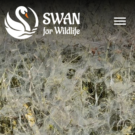
SWAN for Wildlife
Supporting nature’s recovery across
South Warwickshire