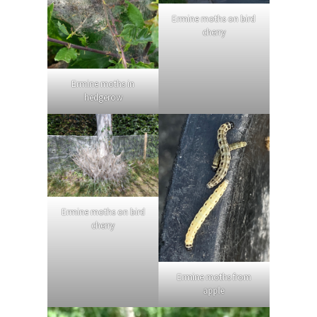
Ermine moths on bird
cherry
Ermine moths in
hedgerow
Ermine moths on bird
cherry
Ermine moths from
apple