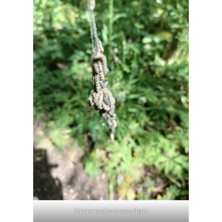
Ermine moths in woodland