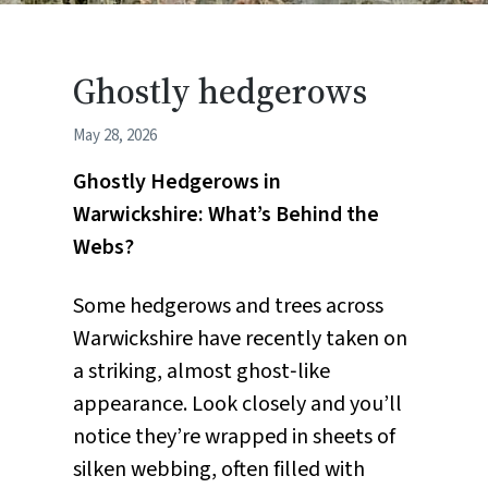
Ghostly hedgerows
May 28, 2026
Ghostly Hedgerows in
Warwickshire: What’s Behind the
Webs?
Some hedgerows and trees across
Warwickshire have recently taken on
a striking, almost ghost‑like
appearance. Look closely and you’ll
notice they’re wrapped in sheets of
silken webbing, often filled with