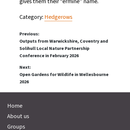
gives them their “ermine” name.
Category:
Hedgerows
Post
Previous:
Previous
Outputs from Warwickshire, Coventry and
navigation
post:
Solihull Local Nature Partnership
Conference in February 2026
Next:
Next
Open Gardens for Wildlife in Wellesbourne
post:
2026
Home
About us
Groups