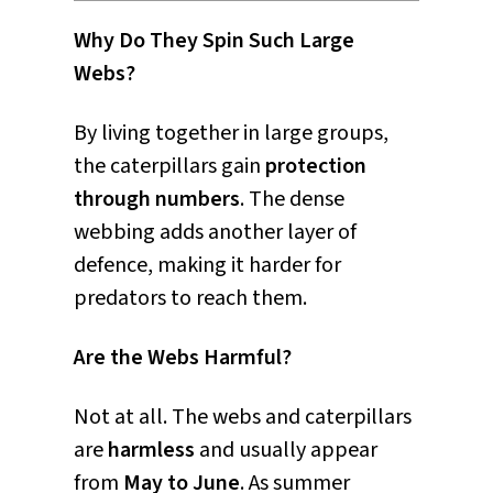
Why Do They Spin Such Large
Webs?
By living together in large groups,
the caterpillars gain
protection
through numbers
. The dense
webbing adds another layer of
defence, making it harder for
predators to reach them.
Are the Webs Harmful?
Not at all. The webs and caterpillars
are
harmless
and usually appear
from
May to June
. As summer