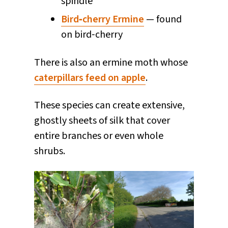
spindle
Bird‑cherry Ermine
— found
on bird‑cherry
There is also an ermine moth whose
caterpillars feed on apple
.
These species can create extensive,
ghostly sheets of silk that cover
entire branches or even whole
shrubs.