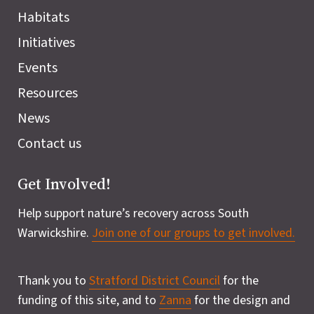
Habitats
Initiatives
Events
Resources
News
Contact us
Get Involved!
Help support nature’s recovery across South
Warwickshire.
Join one of our groups to get involved.
Thank you to
Stratford District Council
for the
funding of this site, and to
Zanna
for the design and