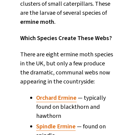
clusters of small caterpillars. These
are the larvae of several species of
ermine moth
.
Which Species Create These Webs?
There are eight ermine moth species
in the UK, but only a few produce
the dramatic, communal webs now
appearing in the countryside:
Orchard Ermine
— typically
found on blackthorn and
hawthorn
Spindle Ermine
— found on