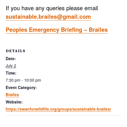
If you have any queries please email
sustainable.brailes@gmail.com
Peoples Emergency Briefing – Brailes
DETAILS
Date:
July 2
Time:
7:30 pm - 10:00 pm
Event Category:
Brailes
Website:
https://swanforwildlife.org/groups/sustainable-brailes/