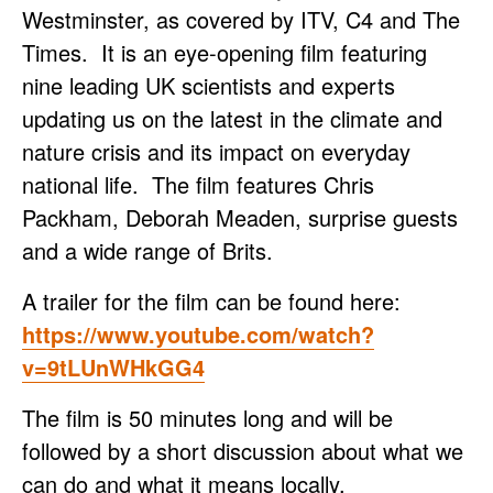
Westminster, as covered by ITV, C4 and The
Times. It is an eye-opening film featuring
nine leading UK scientists and experts
updating us on the latest in the climate and
nature crisis and its impact on everyday
national life. The film features Chris
Packham, Deborah Meaden, surprise guests
and a wide range of Brits.
A trailer for the film can be found here:
https://www.youtube.com/watch?
v=9tLUnWHkGG4
The film is 50 minutes long and will be
followed by a short discussion about what we
can do and what it means locally.