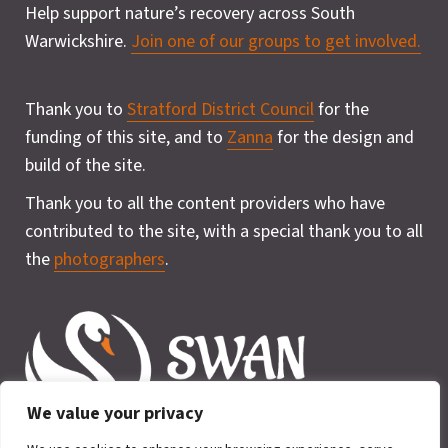
Help support nature’s recovery across South
Warwickshire.
Join one of our groups to get involved.
Thank you to
Stratford District Council
for the
funding of this site, and to
Zanna
for the design and
build of the site.
Thank you to all the content providers who have
contributed to the site, with a special thank you to all
the
photographers
.
We value your privacy