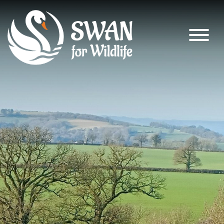
SWAN for Wildlife
Supporting nature’s recovery across
South Warwickshire