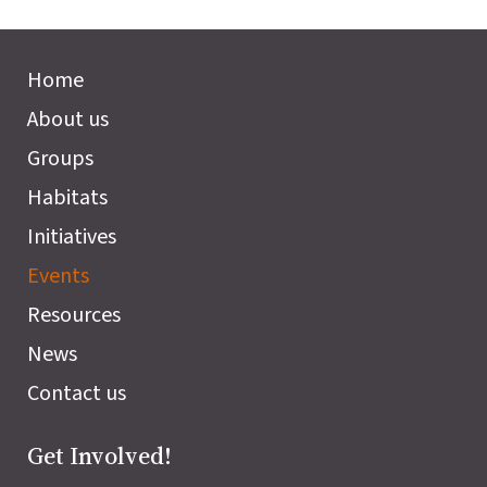
Home
About us
Groups
Habitats
Initiatives
Events
Resources
News
Contact us
Get Involved!