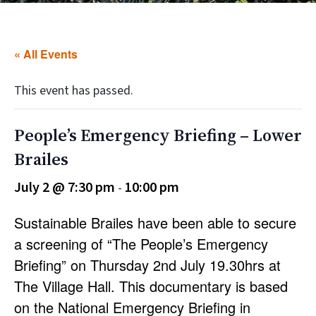
« All Events
This event has passed.
People’s Emergency Briefing – Lower
Brailes
July 2 @ 7:30 pm
10:00 pm
-
Sustainable Brailes have been able to secure
a screening of “The People’s Emergency
Briefing” on Thursday 2nd July 19.30hrs at
The Village Hall. This documentary is based
on the National Emergency Briefing in