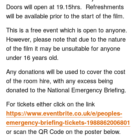
Doors will open at 19.15hrs. Refreshments
will be available prior to the start of the film.
This is a free event which is open to anyone.
However, please note that due to the nature
of the film it may be unsuitable for anyone
under 16 years old.
Any donations will be used to cover the cost
of the room hire, with any excess being
donated to the National Emergency Briefing.
For tickets either click on the link
https://www.eventbrite.co.uk/e/peoples-
emergency-briefing-tickets-1988862006801
or scan the QR Code on the poster below.