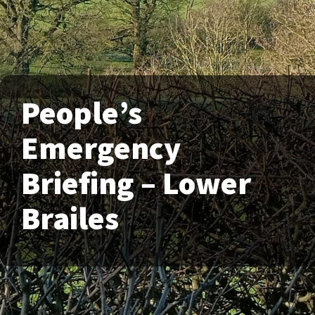
People’s
Emergency
Briefing – Lower
Brailes