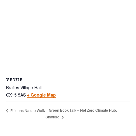
VENUE
Brailes Village Hall
OX15 5AS
+ Google Map
Green Book Talk – Net Zero Climate Hub,
Feldons Nature Walk
Stratford