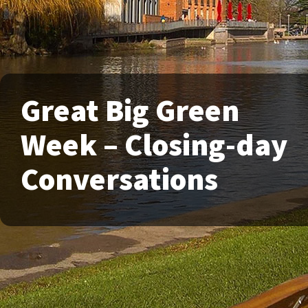
Great Big Green
Week – Closing-day
Conversations