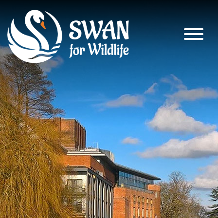
SWAN for Wildlife
Supporting nature’s recovery across
South Warwickshire