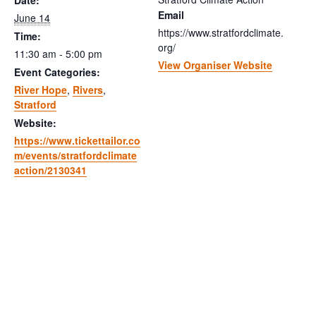
Date:
Email
June 14
https://www.stratfordclimate.
Time:
org/
11:30 am - 5:00 pm
View Organiser Website
Event Categories:
River Hope
,
Rivers
,
Stratford
Website:
https://www.tickettailor.co
m/events/stratfordclimate
action/2130341