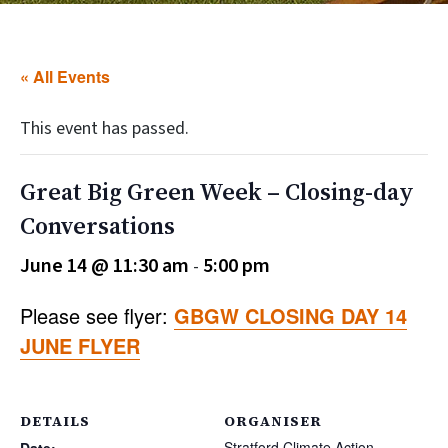
« All Events
This event has passed.
Great Big Green Week – Closing-day
Conversations
June 14 @ 11:30 am
5:00 pm
-
Please see flyer:
GBGW CLOSING DAY 14
JUNE FLYER
DETAILS
ORGANISER
Stratford Climate Action