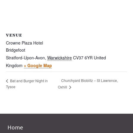
VENUE
Crowne Plaza Hotel
Bridgefoot
Stratford-Upon-Avon
,
Warwickshire
CV37 6YR
United
Kingdom
+ Google Map
Churchyard Bioblitz – St Lawrence,
Bat and Burger Night in
Tysoe
Oxhill
Home