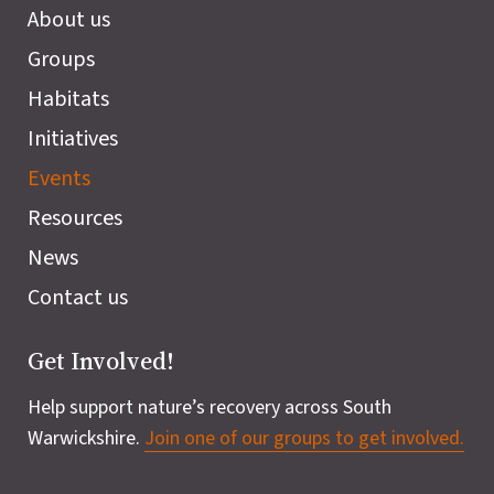
About us
Groups
Habitats
Initiatives
Events
Resources
News
Contact us
Get Involved!
Help support nature’s recovery across South
Warwickshire.
Join one of our groups to get involved.