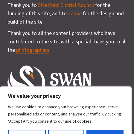
Thank you to
Stratford District Council
for the
funding of this site, and to
Zanna
for the design and
build of the site.
Thank you to all the content providers who have
contributed to the site, with a special thank you to all
the
photographers
.
We value your privacy
We use cookies to enhance your browsing experience, serve
personalised ads or content, and analyse our traffic. By clicking
"Accept All", you consent to our use of cookies.
Privacy Policy
Cookie
2026 © SWAN for Wildlife. All rights
Policy