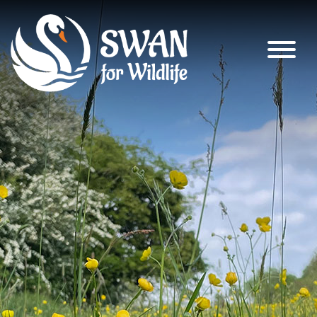
SWAN for Wildlife
Supporting nature’s recovery across
South Warwickshire