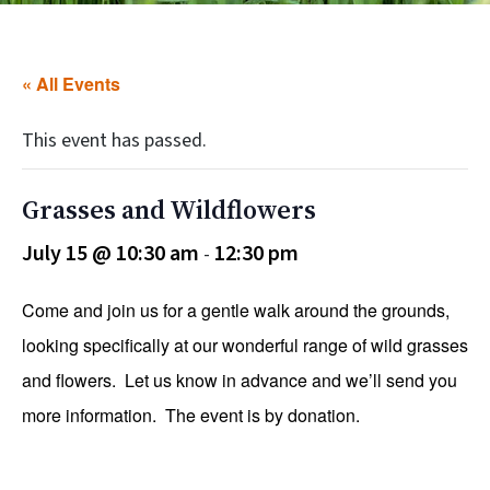
« All Events
This event has passed.
Grasses and Wildflowers
July 15 @ 10:30 am
12:30 pm
-
Come and join us for a gentle walk around the grounds,
looking specifically at our wonderful range of wild grasses
and flowers. Let us know in advance and we’ll send you
more information. The event is by donation.