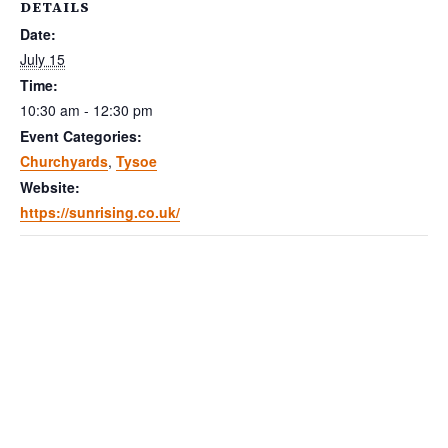
DETAILS
Date:
July 15
Time:
10:30 am - 12:30 pm
Event Categories:
Churchyards
,
Tysoe
Website:
https://sunrising.co.uk/