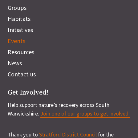
Groups
Habitats
Initiatives
Events
Resources
News
Contact us
Get Involved!
Help support nature’s recovery across South
Warwickshire.
Join one of our groups to get involved.
Thank you to
Stratford District Council
for the