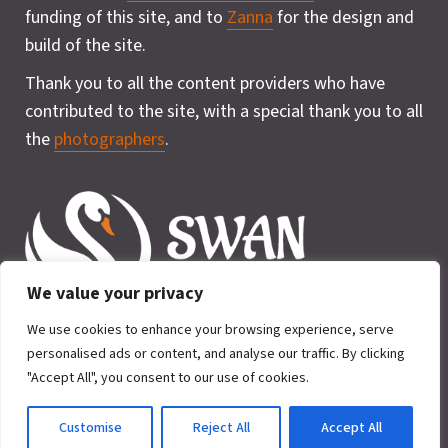
funding of this site, and to
Zanna
for the design and
build of the site.
Thank you to all the content providers who have
contributed to the site, with a special thank you to all
the
photographers
.
We value your privacy
We use cookies to enhance your browsing experience, serve
personalised ads or content, and analyse our traffic. By clicking
"Accept All", you consent to our use of cookies.
Privacy Policy
Cookie
2026 © SWAN for Wildlife. All rights
Policy
Customise
Reject All
Accept All
reserved.