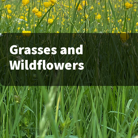
Grasses and
Wildflowers