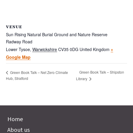
VENUE
Sun Rising Natural Burial Ground and Nature Reserve
Radway Road
Lower Tysoe
,
Warwickshire
CV35 0DG
United Kingdom
+
Google Map
Green Book Talk – Shipston
Green Book Talk – Net Zero Climate
Hub, Stratford
Library
Home
About us